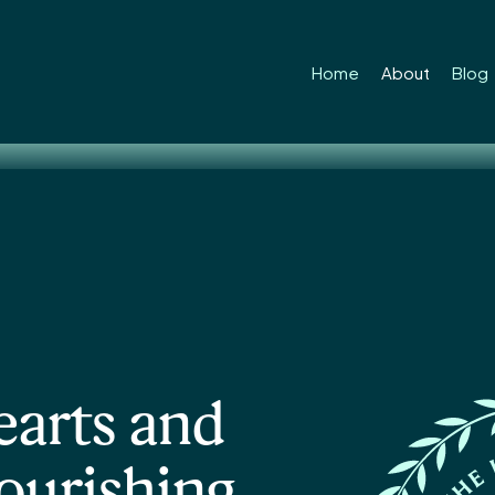
ss educati
Home
About
Blog
earts and
lourishing