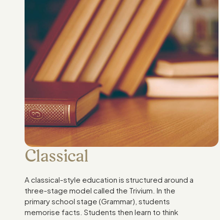
Classical
A classical-style education is structured around a
three-stage model called the Trivium. In the
primary school stage (Grammar), students
memorise facts. Students then learn to think