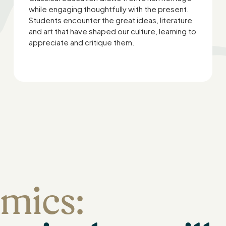
while engaging thoughtfully with the present.
Students encounter the great ideas, literature
and art that have shaped our culture, learning to
appreciate and critique them.
mics: