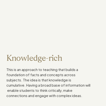
Knowledge-rich
This is an approach to teaching that builds a
foundation of facts and concepts across
subjects. The idea is that knowledge is
cumulative. Having a broad base of information will
enable students to think critically, make
connections and engage with complex ideas.