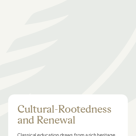
Cultural-Rootedness
and Renewal
Classical education draws from a rich heritage