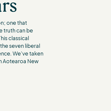
ars
n; one that
e truth can be
is classical
 the seven liberal
ience. We’ve taken
 in Aotearoa New