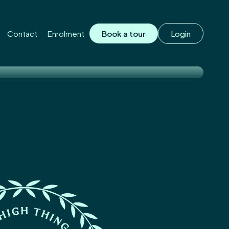
on.
Contact
Enrolment
Book a tour
Login