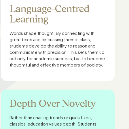
Language-Centred
Learning
Words shape thought. By connecting with
great texts and discussing them in class,
students develop the ability to reason and
communicate with precision. This sets them up,
not only for academic success, but to become
thoughtful and effective members of society.
Depth Over Novelty
Rather than chasing trends or quick fixes,
classical education values depth. Students