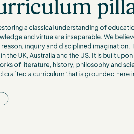
rriculum pill
storing a classical understanding of educatio
wledge and virtue are inseparable. We believ
eason, inquiry and disciplined imagination. Th
in the UK, Australia and the US. It is built upon
orks of literature, history, philosophy and sc
nd crafted a curriculum that is grounded here