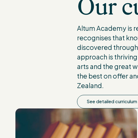
Our cu
Altum Academy is re
recognises that kno
discovered through r
approach is thriving 
arts and the great w
the best on offer a
Zealand.
See detailed curriculum