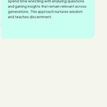
spend time wrestling with enduring questions
and gaining insights that remain relevant across
generations. This approach nurtures wisdom
and teaches discernment.