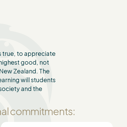
 true, to appreciate
 highest good, not
d New Zealand. The
arning will students
society and the
onal commitments: