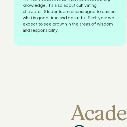
knowledge, it’s also about cultivating
character. Students are encouraged to pursue
what is good, true and beautiful. Each year we
expect to see growth in the areas of wisdom
and responsibility.
Acade