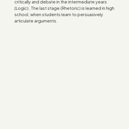
critically and debate in the intermediate years
(Logic). The last stage (Rhetoric) is learned in high
school, when students learn to persuasively
articulate arguments.