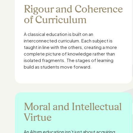
Rigour and Coherence
of Curriculum
A classical education is built on an
interconnected curriculum. Each subject is
taught in line with the others, creating a more
complete picture of knowledge rather than
isolated fragments. The stages of learning
build as students move forward.
Moral and Intellectual
Virtue
An Altum education isn’t just about acquiring