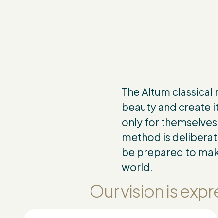
The Altum classical
beauty and create it
only for themselves,
method is deliberat
be prepared to make
world.
Our vision is ex