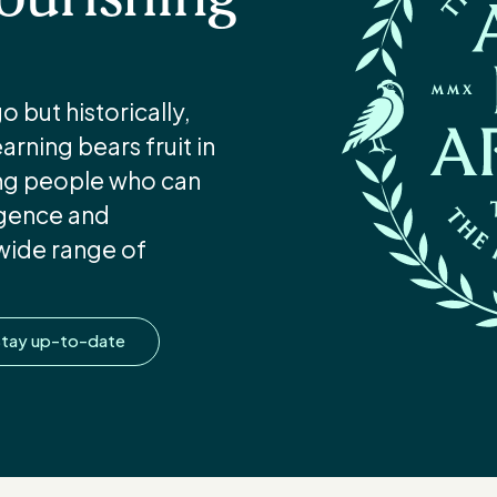
 but historically,
rning bears fruit in
ung people who can
ligence and
wide range of
tay up-to-date