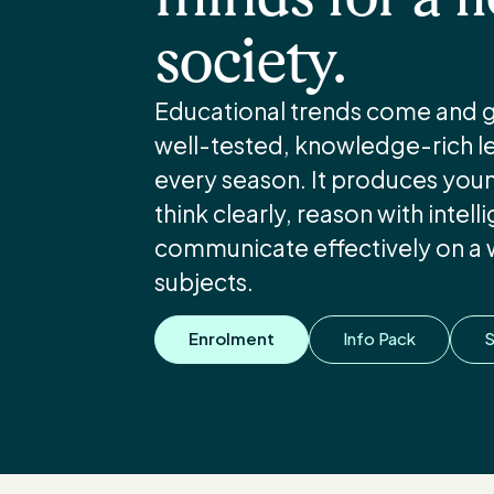
society.
Educational trends come and go
well-tested, knowledge-rich lea
every season. It produces yo
think clearly, reason with intel
communicate effectively on a 
subjects.
Enrolment
Info Pack
S