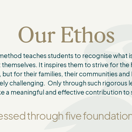
Our Ethos
 method teaches students to recognise what is
 themselves. It inspires them to strive for the
 but for their families, their communities an
ely challenging. Only through such rigorous le
 a meaningful and effective contribution to 
pressed through five foundati