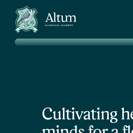
Pricele
Cultivating h
minds for a f