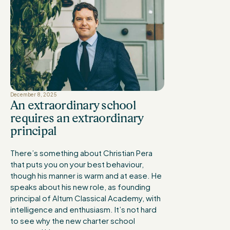
December 8, 2025
An extraordinary school
requires an extraordinary
principal
There’s something about Christian Pera
that puts you on your best behaviour,
though his manner is warm and at ease. He
speaks about his new role, as founding
principal of Altum Classical Academy, with
intelligence and enthusiasm. It’s not hard
to see why the new charter school