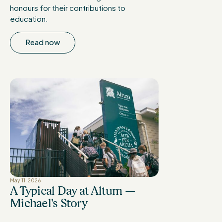
honours for their contributions to
education.
Read now
May 11, 2026
A Typical Day at Altum —
Michael's Story