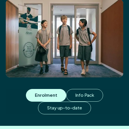
Enrolment
Info Pack
Stay up-to-date