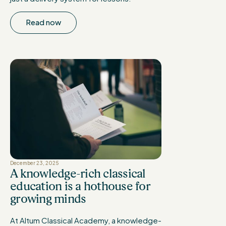
Read now
December 23, 2025
A knowledge-rich classical
education is a hothouse for
growing minds
At Altum Classical Academy, a knowledge-