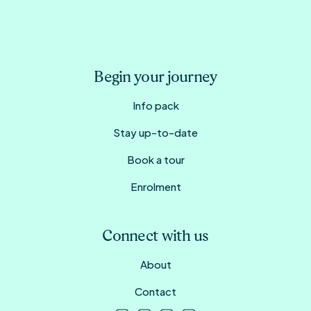
Begin your journey
Info pack
Stay up-to-date
Book a tour
Enrolment
Connect with us
About
Contact