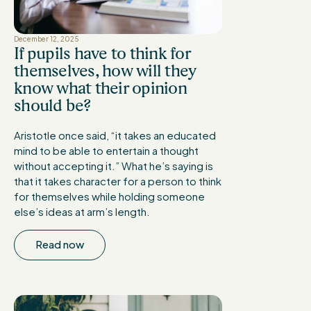
December 12, 2025
If pupils have to think for
themselves, how will they
know what their opinion
should be?
Aristotle once said, “it takes an educated
mind to be able to entertain a thought
without accepting it.” What he’s saying is
that it takes character for a person to think
for themselves while holding someone
else’s ideas at arm’s length.
Read now