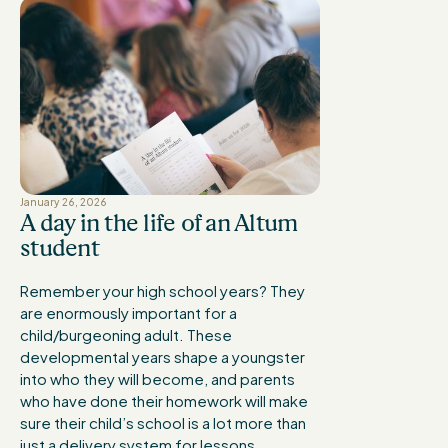
January 26, 2026
A day in the life of an Altum
student
Remember your high school years? They
are enormously important for a
child/burgeoning adult. These
developmental years shape a youngster
into who they will become, and parents
who have done their homework will make
sure their child’s school is a lot more than
just a delivery system for lessons.