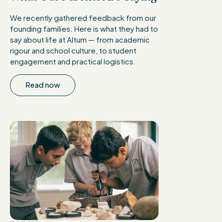
We recently gathered feedback from our
founding families. Here is what they had to
say about life at Altum — from academic
rigour and school culture, to student
engagement and practical logistics.
Read now