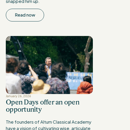
snapped him up.
Read now
January 26, 2026
Open Days offer an open
opportunity
The founders of Altum Classical Academy
have a vision of cultivating wise, articulate