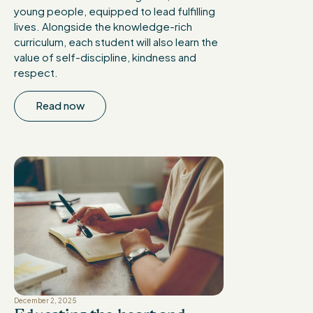
young people, equipped to lead fulfilling
lives. Alongside the knowledge-rich
curriculum, each student will also learn the
value of self-discipline, kindness and
respect.
Read now
December 2, 2025