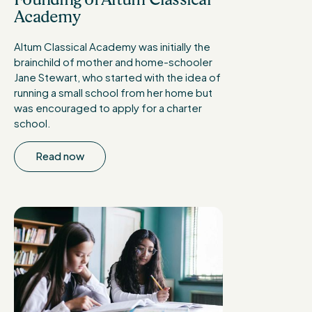
Academy
Altum Classical Academy was initially the
brainchild of mother and home-schooler
Jane Stewart, who started with the idea of
running a small school from her home but
was encouraged to apply for a charter
school.
Read now