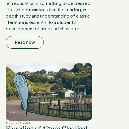
rich education is something to be desired.
The school maintains that the reading, in-
depth study and understanding of classic
literature is essential to a student’s
development of mind and character.
Read now
January 26, 2026
Founding of Altum Classical