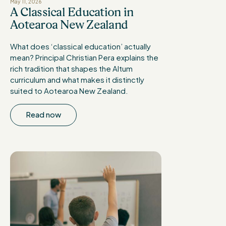
May 11, 2026
A Classical Education in
Aotearoa New Zealand
What does ‘classical education’ actually
mean? Principal Christian Pera explains the
rich tradition that shapes the Altum
curriculum and what makes it distinctly
suited to Aotearoa New Zealand.
Read now