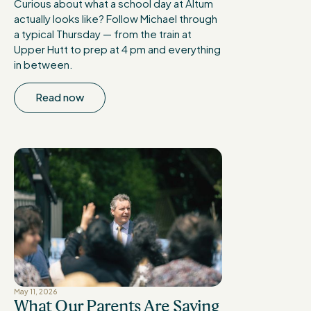
Curious about what a school day at Altum
actually looks like? Follow Michael through
a typical Thursday — from the train at
Upper Hutt to prep at 4 pm and everything
in between.
Read now
May 11, 2026
What Our Parents Are Saying