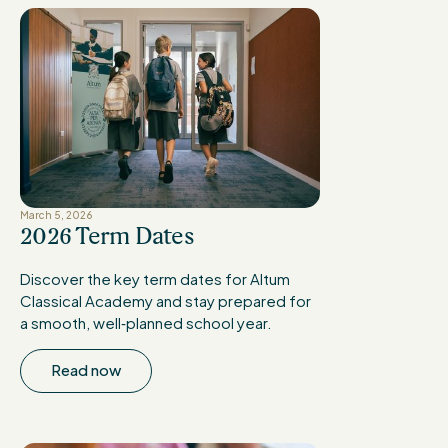
March 5, 2026
2026 Term Dates
Discover the key term dates for Altum
Classical Academy and stay prepared for
a smooth, well‑planned school year.
Read now