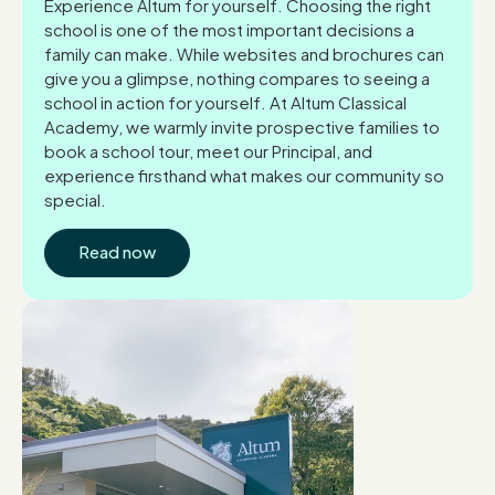
Experience Altum for yourself. Choosing the right
school is one of the most important decisions a
family can make. While websites and brochures can
give you a glimpse, nothing compares to seeing a
school in action for yourself. At Altum Classical
Academy, we warmly invite prospective families to
book a school tour, meet our Principal, and
experience firsthand what makes our community so
special.
Read now