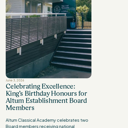
June 3, 2026
Celebrating Excellence:
King’s Birthday Honours for
Altum Establishment Board
Members
Altum Classical Academy celebrates two
Board members receiving national