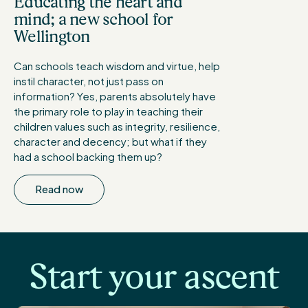
Educating the heart and
mind; a new school for
Wellington
Can schools teach wisdom and virtue, help
instil character, not just pass on
information? Yes, parents absolutely have
the primary role to play in teaching their
children values such as integrity, resilience,
character and decency; but what if they
had a school backing them up?
Read now
Start your ascent