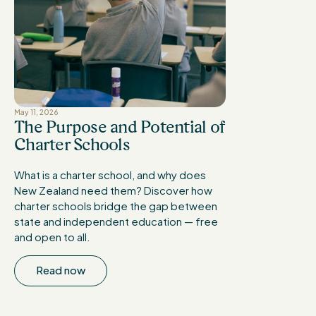
May 11, 2026
The Purpose and Potential of
Charter Schools
What is a charter school, and why does
New Zealand need them? Discover how
charter schools bridge the gap between
state and independent education — free
and open to all.
Read now