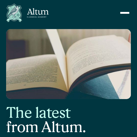
The latest
from Altum.