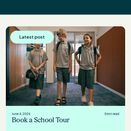
Latest post
June 4, 2026
5
min read
Book a School Tour